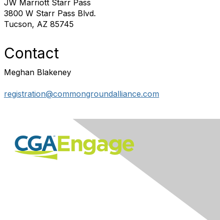
JW Marriott Starr Pass
3800 W Starr Pass Blvd.
Tucson, AZ 85745
Contact
Meghan Blakeney
registration@commongroundalliance.com