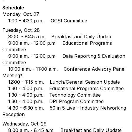
Schedule
Monday, Oct. 27
1:00 - 4:30 p.m. OCSI Committee
Tuesday, Oct. 28
8:00 - 8:45 a.m. Breakfast and Daily Update
9:00 a.m. - 12:00 p.m. Educational Programs
Committee
9:00 a.m. - 12:00 p.m. Data Reporting & Evaluation
Committee
10:00 a.m. - 11:00 a.m. Conference Advisory Panel
Meeting*
12:00 - 1:15 p.m. Lunch/General Session Update
1:30 - 4:00 p.m. Educational Programs Committee
1:30 - 4:00 p.m. Technology Committee
1:30 - 4:00 p.m. DPI Program Committee
4:30 - 6:30 p.m. 50 in 5 Live - Industry Networking
Reception
Wednesday, Oct. 29
8:00 a.m. - 8:45 a.m. Breakfast and Daily Update