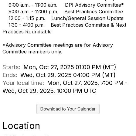
9:00 a.m. - 11:00 a.m. DPI Advisory Committee*
9:00 a.m. - 12:00 p.m. Best Practices Committee
12:00 - 1:15 p.m. Lunch/General Session Update
1:30 - 4:00 p.m. Best Practices Committee & Next
Practices Roundtable
*Advisory Committee meetings are for Advisory
Committee members only.
Starts:
Mon, Oct 27, 2025 01:00 PM (MT)
Ends:
Wed, Oct 29, 2025 04:00 PM (MT)
Your local time:
Mon, Oct 27, 2025, 7:00 PM -
Wed, Oct 29, 2025, 10:00 PM UTC
Download to Your Calendar
Location