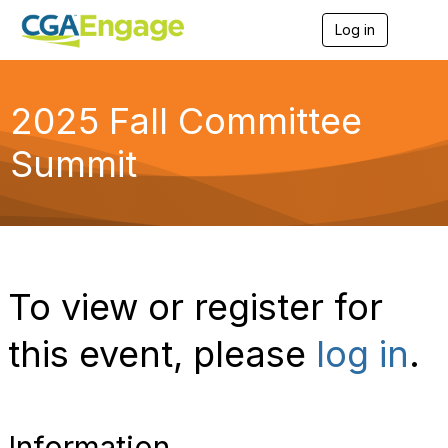
Log in
T
o
g
g
l
2025 Fall Committee
e
n
Summit
a
v
i
g
a
t
i
o
To view or register for
n
this event, please
log in
.
Information