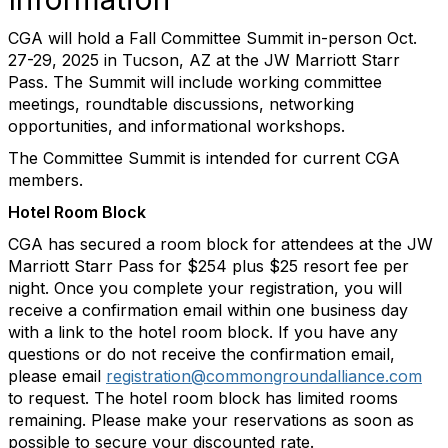
CGA will hold a Fall Committee Summit in-person Oct.
27-29, 2025 in Tucson, AZ at the JW Marriott Starr
Pass. The Summit will include working committee
meetings, roundtable discussions, networking
opportunities, and informational workshops.
The Committee Summit is intended for current CGA
members.
Hotel Room Block
CGA has secured a room block for attendees at the JW
Marriott Starr Pass for $254 plus $25 resort fee per
night.
Once you complete your registration, you will
receive a confirmation email within one business day
with a link to the hotel room block. If you have any
questions or do not receive the confirmation email,
please email
registration@commongroundalliance.com
to request. The hotel room block has limited rooms
remaining. Please make your reservations as soon as
possible to secure your discounted rate.