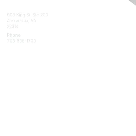
Contact Us
908 King St. Ste 200
Alexandria, VA
22314
Phone
703-836-1709
Membership
Join
Benefits
Learn More
Privacy & Terms
About Us